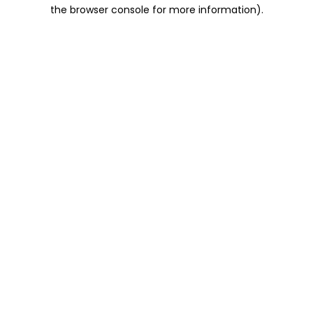
the browser console for more information).