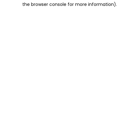
the browser console for more information).