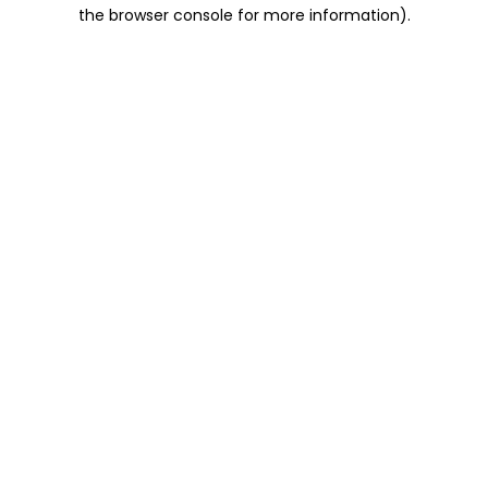
the browser console for more information).