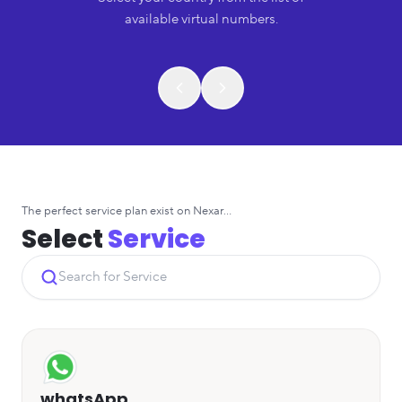
available virtual numbers.
The perfect service plan exist on Nexar...
Select
Service
whatsApp