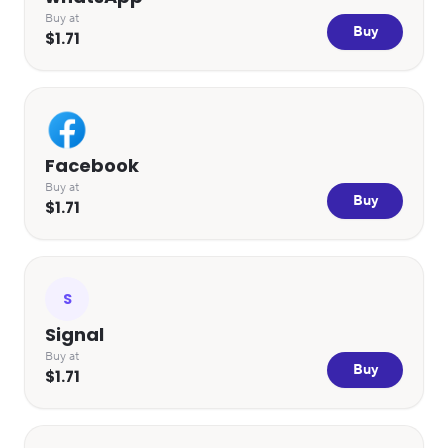
Buy at
Buy
$1.71
Facebook
Buy at
Buy
$1.71
S
Signal
Buy at
Buy
$1.71