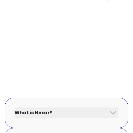
What is Nexar?