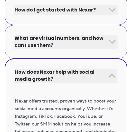
How do I get started with Nexar?
What are virtual numbers, and how
can I use them?
How does Nexar help with social
media growth?
Nexar offers trusted, proven ways to boost your
social media accounts organically. Whether it's
Instagram, TikTok, Facebook, YouTube, or
Twitter, our SMM solution helps you increase
followers, enhance engagement, and dominate