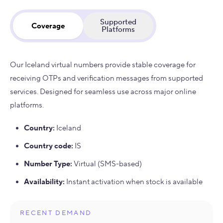
Supported
Coverage
Platforms
Our Iceland virtual numbers provide stable coverage for
receiving OTPs and verification messages from supported
services. Designed for seamless use across major online
platforms.
Country
:
Iceland
Country code
:
IS
Number Type
:
Virtual (SMS-based)
Availability
:
Instant activation when stock is available
RECENT DEMAND