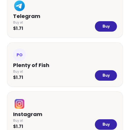
Telegram
Buy at
Buy
$1.71
PO
Plenty of Fish
Buy at
Buy
$1.71
Instagram
Buy at
Buy
$1.71