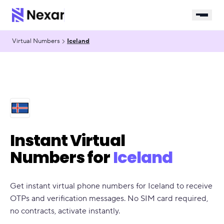
Virtual Numbers
Iceland
Instant Virtual
Numbers for
Iceland
Get instant virtual phone numbers for Iceland to receive
OTPs and verification messages. No SIM card required,
no contracts, activate instantly.