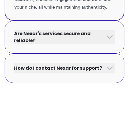
your niche, all while maintaining authenticity.
Are Nexar's services secure and
reliable?
How do I contact Nexar for support?