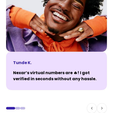
Tunde K.
Nexar’s virtual numbers are 🔥! I got
verified in seconds without any hassle.