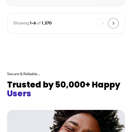
Showing
1
–
6
of
1,370
Secure & Reliable...
Trusted by 50,000+ Happy
Users