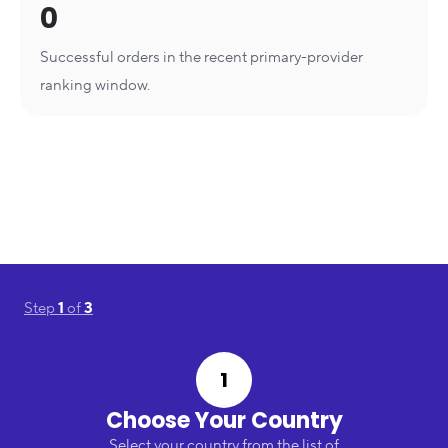
0
Successful orders in the recent primary-provider
ranking window.
Step
1
of
3
1
Choose Your Country
Select your country from the list of