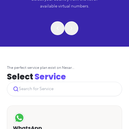
available virtual numbers.
The perfect service plan exist on Nexar...
Select
Service
WhatsApp