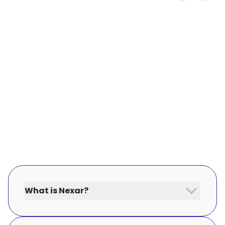
What is Nexar?