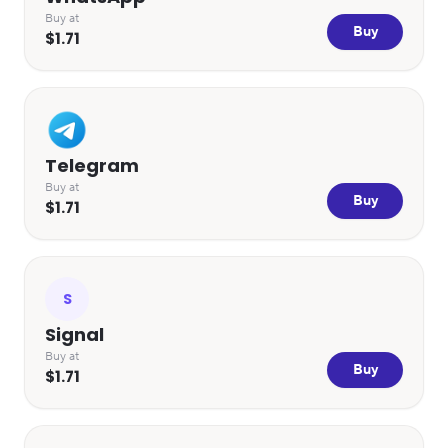
Buy at
Buy
$1.71
Telegram
Buy at
Buy
$1.71
S
Signal
Buy at
Buy
$1.71