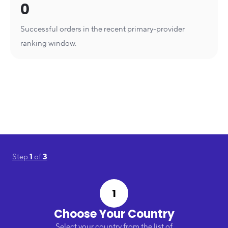
0
Successful orders in the recent primary-provider
ranking window.
Step
1
of
3
1
Choose Your Country
Select your country from the list of