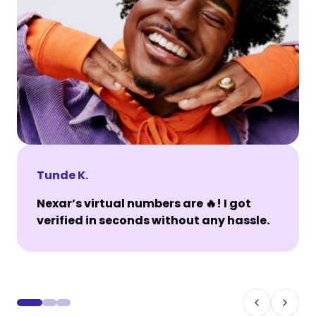
Tunde K.
Nexar’s virtual numbers are 🔥! I got
verified in seconds without any hassle.