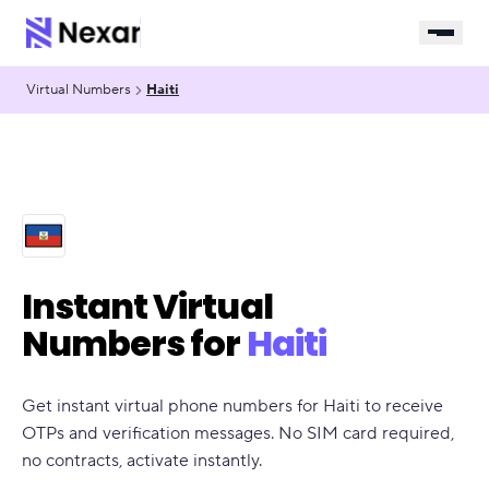
Virtual Numbers
Haiti
Instant Virtual
Numbers for
Haiti
Get instant virtual phone numbers for Haiti to receive
OTPs and verification messages. No SIM card required,
no contracts, activate instantly.