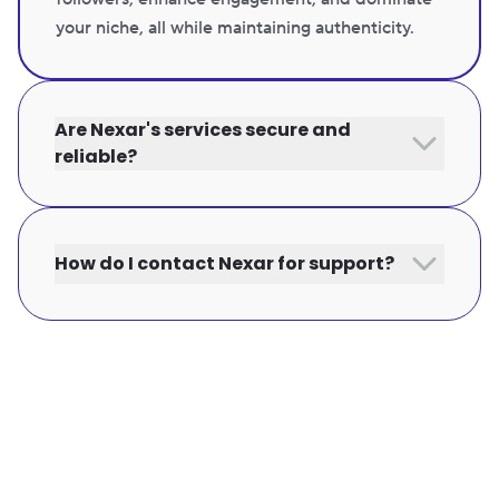
your niche, all while maintaining authenticity.
Are Nexar's services secure and
reliable?
How do I contact Nexar for support?