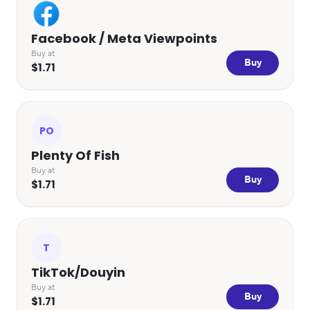
Facebook / Meta Viewpoints
Buy at
Buy
$1.71
PO
Plenty Of Fish
Buy at
Buy
$1.71
T
TikTok/Douyin
Buy at
Buy
$1.71