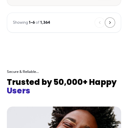
Showing
1
–
6
of
1,364
Secure & Reliable...
Trusted by 50,000+ Happy
Users