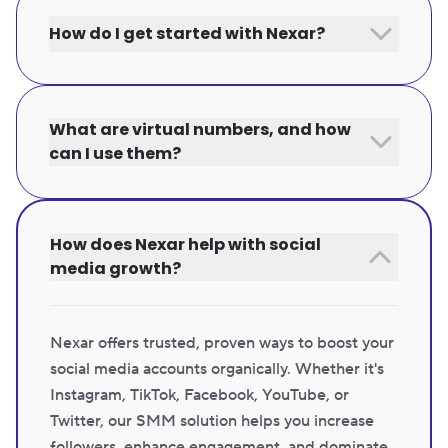
How do I get started with Nexar?
What are virtual numbers, and how
can I use them?
How does Nexar help with social
media growth?
Nexar offers trusted, proven ways to boost your
social media accounts organically. Whether it's
Instagram, TikTok, Facebook, YouTube, or
Twitter, our SMM solution helps you increase
followers, enhance engagement, and dominate