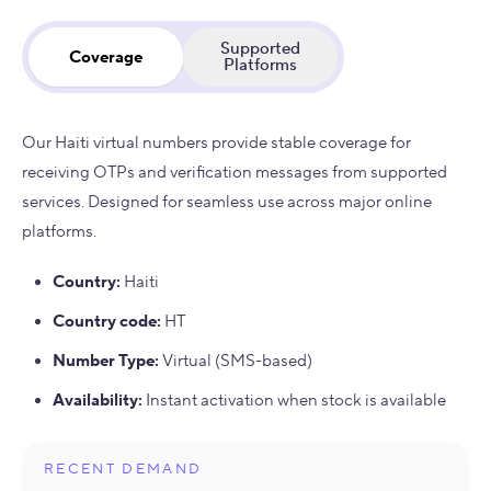
Supported
Coverage
Platforms
Our Haiti virtual numbers provide stable coverage for
receiving OTPs and verification messages from supported
services. Designed for seamless use across major online
platforms.
Country
:
Haiti
Country code
:
HT
Number Type
:
Virtual (SMS-based)
Availability
:
Instant activation when stock is available
RECENT DEMAND