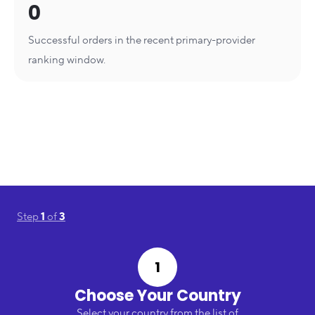
0
Successful orders in the recent primary-provider
ranking window.
Step
1
of
3
1
Choose Your Country
Select your country from the list of