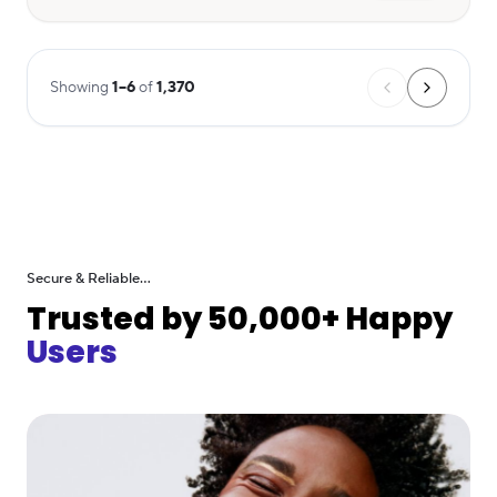
Showing
1
–
6
of
1,370
Secure & Reliable...
Trusted by 50,000+ Happy
Users