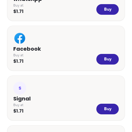
Buy at
Buy
$1.71
Facebook
Buy at
Buy
$1.71
S
Signal
Buy at
Buy
$1.71