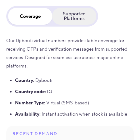
Supported
Coverage
Platforms
Our Djibouti virtual numbers provide stable coverage for
receiving OTPs and verification messages from supported
services. Designed for seamless use across major online
platforms.
Country
:
Djibouti
Country code
:
DJ
Number Type
:
Virtual (SMS-based)
Availability
:
Instant activation when stock is available
RECENT DEMAND