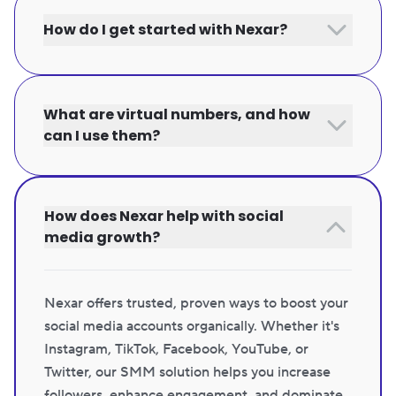
How do I get started with Nexar?
What are virtual numbers, and how
can I use them?
How does Nexar help with social
media growth?
Nexar offers trusted, proven ways to boost your
social media accounts organically. Whether it's
Instagram, TikTok, Facebook, YouTube, or
Twitter, our SMM solution helps you increase
followers, enhance engagement, and dominate