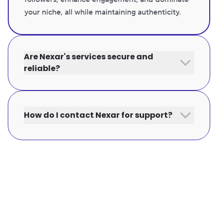
your niche, all while maintaining authenticity.
Are Nexar's services secure and
reliable?
How do I contact Nexar for support?