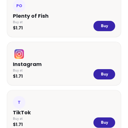
PO
Plenty of Fish
Buy at
Buy
$1.71
Instagram
Buy at
Buy
$1.71
T
TikTok
Buy at
Buy
$1.71