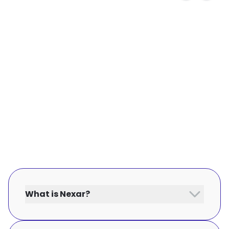
What is Nexar?