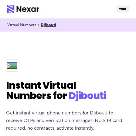
Virtual Numbers
Djibouti
Instant Virtual
Numbers for
Djibouti
Get instant virtual phone numbers for Djibouti to
receive OTPs and verification messages. No SIM card
required, no contracts, activate instantly.