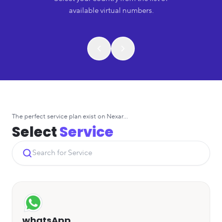
available virtual numbers.
The perfect service plan exist on Nexar...
Select
Service
whatsApp