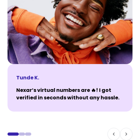
Tunde K.
Nexar’s virtual numbers are 🔥! I got
verified in seconds without any hassle.