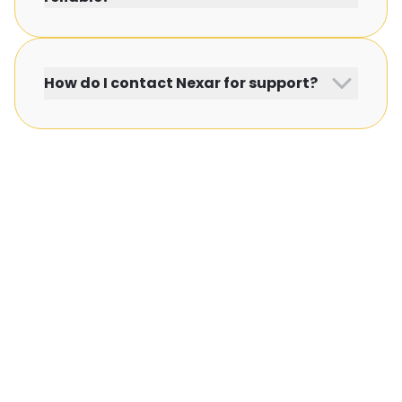
How do I contact Nexar for support?