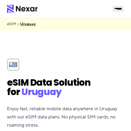
eSIM
Uruguay
eSIM Data Solution
for
Uruguay
Enjoy fast, reliable mobile data anywhere in Uruguay
with our eSIM data plans. No physical SIM cards, no
roaming stress.