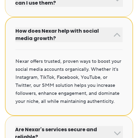
can I use them?
How does Nexar help with social
media growth?
Nexar offers trusted, proven ways to boost your
social media accounts organically. Whether it's
Instagram, TikTok, Facebook, YouTube, or
Twitter, our SMM solution helps you increase
followers, enhance engagement, and dominate
your niche, all while maintaining authenticity.
Are Nexar's services secure and
reliable?