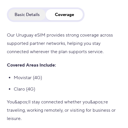
Basic Details
Coverage
Our Uruguay eSIM provides strong coverage across
supported partner networks, helping you stay
connected wherever the plan supports service.
Covered Areas Include:
Movistar (4G)
Claro (4G)
You&apos;ll stay connected whether you&apos;re
traveling, working remotely, or visiting for business or
leisure.