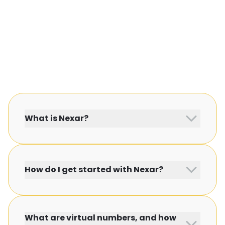
What is Nexar?
How do I get started with Nexar?
What are virtual numbers, and how