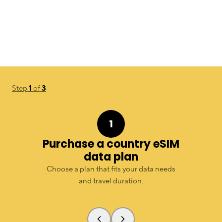
Step
1
of
3
1
Purchase a country eSIM
data plan
Choose a plan that fits your data needs
and travel duration.