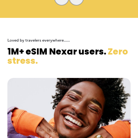
Loved by travelers everywhere......
1M+ eSIM Nexar users.
Zero
stress.