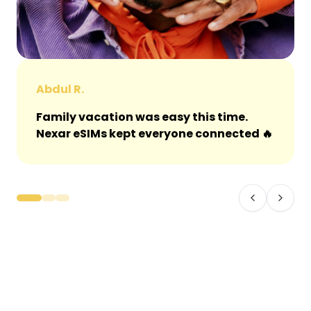
Abdul R.
Family vacation was easy this time.
Nexar eSIMs kept everyone connected 🔥