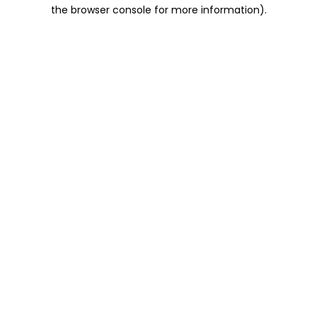
the browser console for more information).