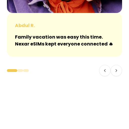
Abdul R.
Family vacation was easy this time.
Nexar eSIMs kept everyone connected 🔥