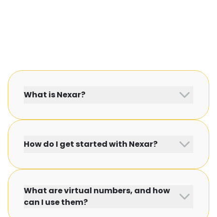
What is Nexar?
How do I get started with Nexar?
What are virtual numbers, and how
can I use them?