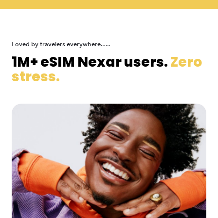
Loved by travelers everywhere......
1M+ eSIM Nexar users.
Zero
stress.