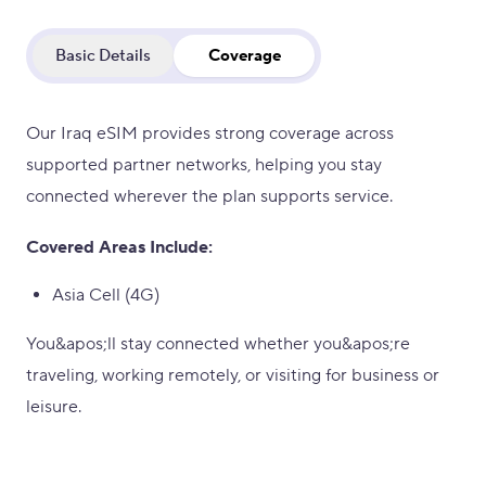
Basic Details
Coverage
Our Iraq eSIM provides strong coverage across
supported partner networks, helping you stay
connected wherever the plan supports service.
Covered Areas Include:
Asia Cell (4G)
You&apos;ll stay connected whether you&apos;re
traveling, working remotely, or visiting for business or
leisure.