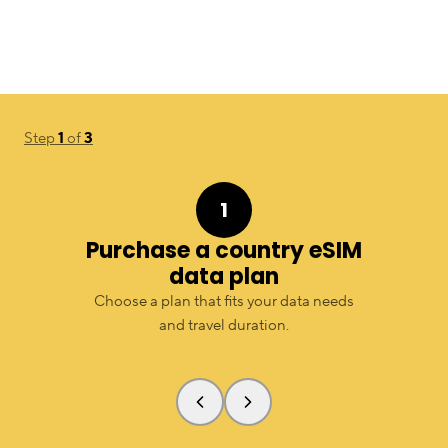
Step
1
of
3
1
Purchase a country eSIM
data plan
Choose a plan that fits your data needs
and travel duration.