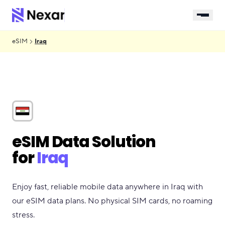
eSIM
Iraq
eSIM Data Solution
for
Iraq
Enjoy fast, reliable mobile data anywhere in Iraq with
our eSIM data plans. No physical SIM cards, no roaming
stress.