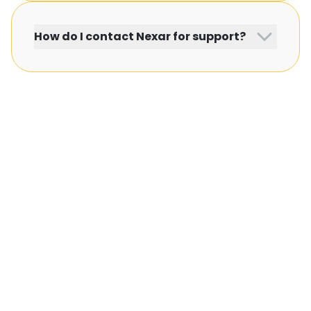
How do I contact Nexar for support?