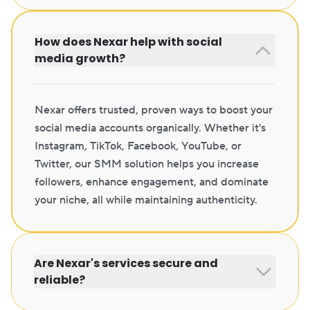
How does Nexar help with social
media growth?
Nexar offers trusted, proven ways to boost your
social media accounts organically. Whether it's
Instagram, TikTok, Facebook, YouTube, or
Twitter, our SMM solution helps you increase
followers, enhance engagement, and dominate
your niche, all while maintaining authenticity.
Are Nexar's services secure and
reliable?