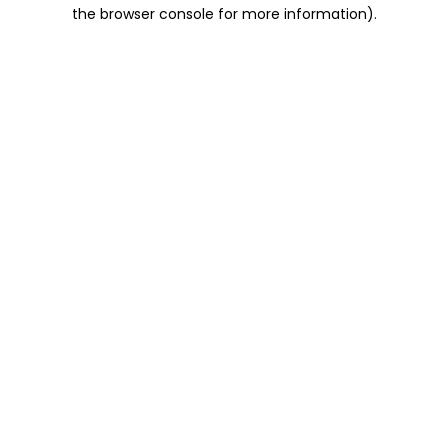
the browser console for more information).