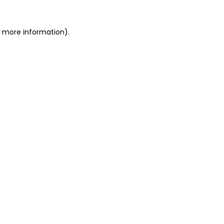
r more information).