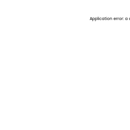
Application error: 