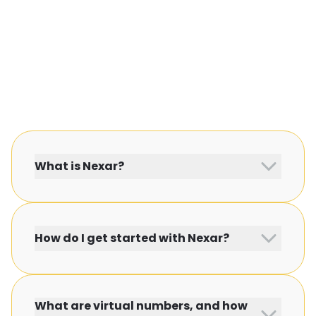
What is Nexar?
How do I get started with Nexar?
What are virtual numbers, and how