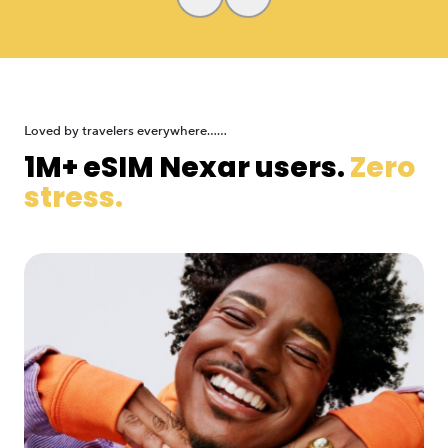
Loved by travelers everywhere......
1M+ eSIM Nexar users.
Zero
stress.