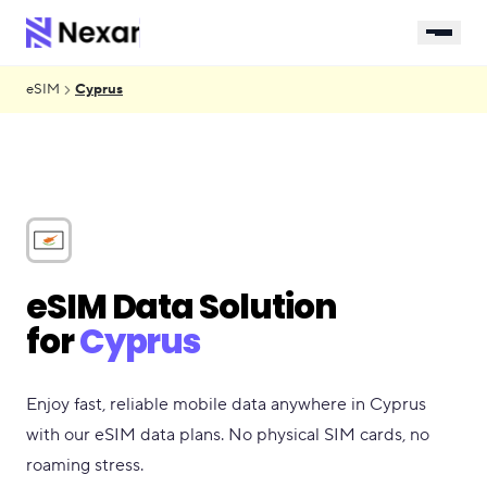
eSIM
Cyprus
eSIM Data Solution
for
Cyprus
Enjoy fast, reliable mobile data anywhere in Cyprus
with our eSIM data plans. No physical SIM cards, no
roaming stress.