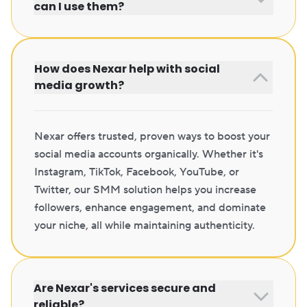
can I use them?
How does Nexar help with social
media growth?
Nexar offers trusted, proven ways to boost your
social media accounts organically. Whether it's
Instagram, TikTok, Facebook, YouTube, or
Twitter, our SMM solution helps you increase
followers, enhance engagement, and dominate
your niche, all while maintaining authenticity.
Are Nexar's services secure and
reliable?