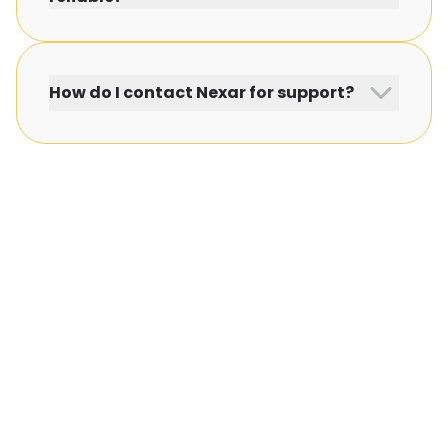
How do I contact Nexar for support?