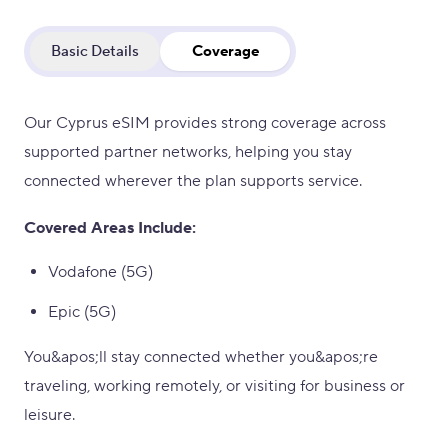
Basic Details
Coverage
Our Cyprus eSIM provides strong coverage across
supported partner networks, helping you stay
connected wherever the plan supports service.
Covered Areas Include:
Vodafone (5G)
Epic (5G)
You&apos;ll stay connected whether you&apos;re
traveling, working remotely, or visiting for business or
leisure.