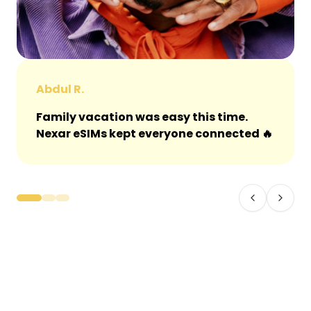
Abdul R.
Family vacation was easy this time.
Nexar eSIMs kept everyone connected 🔥