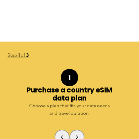
Step
1
of
3
1
Purchase a country eSIM
data plan
Choose a plan that fits your data needs
and travel duration.